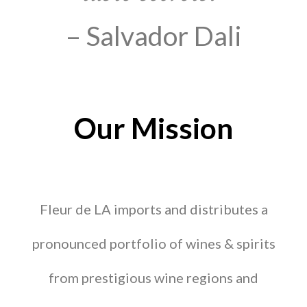
– Salvador Dali
Our Mission
Fleur de LA imports and distributes a
pronounced portfolio of wines & spirits
from prestigious wine regions and