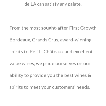
de LA can satisfy any palate.
From the most sought-after First Growth
Bordeaux, Grands Crus, award-winning
spirits to Petits Châteaux and excellent
value wines, we pride ourselves on our
ability to provide you the best wines &
spirits to meet your customers’ needs.