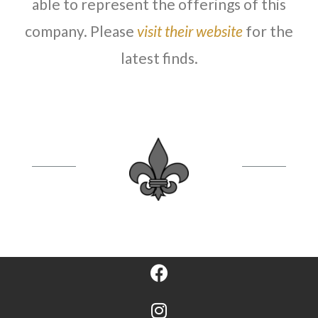
able to represent the offerings of this
company. Please
visit their website
for the
latest finds.