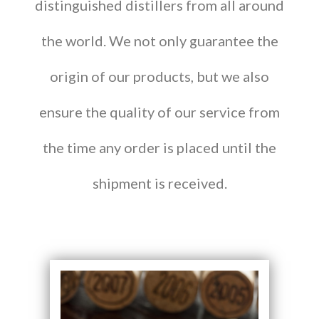
distinguished distillers from all around
the world. We not only guarantee the
origin of our products, but we also
ensure the quality of our service from
the time any order is placed until the
shipment is received.