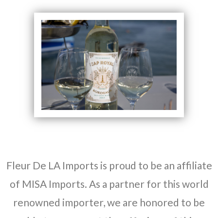
Fleur De LA Imports is proud to be an affiliate
of MISA Imports. As a partner for this world
renowned importer, we are honored to be