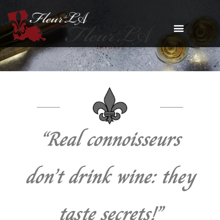
“Real connoisseurs
don’t drink wine: they
taste secrets!”