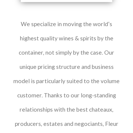
We specialize in moving the world’s
highest quality wines & spirits by the
container, not simply by the case. Our
unique pricing structure and business
model is particularly suited to the volume
customer. Thanks to our long-standing
relationships with the best chateaux,
producers, estates and negociants, Fleur