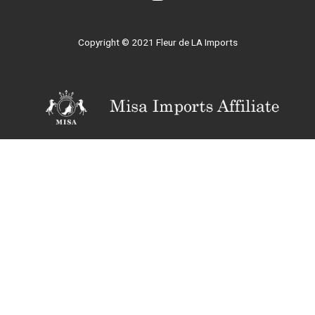
Copyright © 2021 Fleur de LA Imports